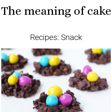
The meaning of cake
Recipes: Snack