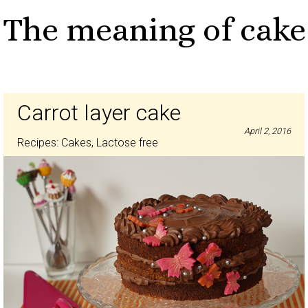
The meaning of cake
Carrot layer cake
April 2, 2016
Recipes:
Cakes
,
Lactose free