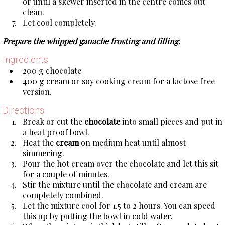
or until a skewer inserted in the centre comes out
clean.
Let cool completely.
Prepare the whipped ganache frosting and filling.
Ingredients
200 g chocolate
400 g cream or soy cooking cream for a lactose free
version.
Directions
Break or cut the
chocolate
into small pieces and put in
a heat proof bowl.
Heat the
cream
on medium heat until almost
simmering.
Pour the hot cream over the chocolate and let this sit
for a couple of minutes.
Stir the mixture until the chocolate and cream are
completely combined.
Let the mixture cool for 1.5 to 2 hours. You can speed
this up by putting the bowl in cold water.