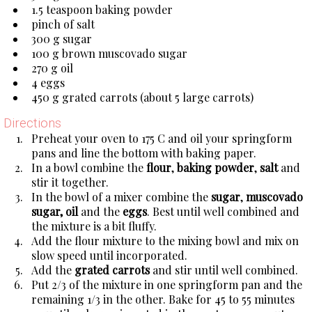
1.5 teaspoon baking powder
pinch of salt
300 g sugar
100 g brown muscovado sugar
270 g oil
4 eggs
450 g grated carrots (about 5 large carrots)
Directions
Preheat your oven to 175 C and oil your springform
pans and line the bottom with baking paper.
In a bowl combine the
flour
,
baking powder
,
salt
and
stir it together.
In the bowl of a mixer combine the
sugar
,
muscovado
sugar, oil
and the
eggs
. Best until well combined and
the mixture is a bit fluffy.
Add the flour mixture to the mixing bowl and mix on
slow speed until incorporated.
Add the
grated carrots
and stir until well combined.
Put 2/3 of the mixture in one springform pan and the
remaining 1/3 in the other. Bake for 45 to 55 minutes