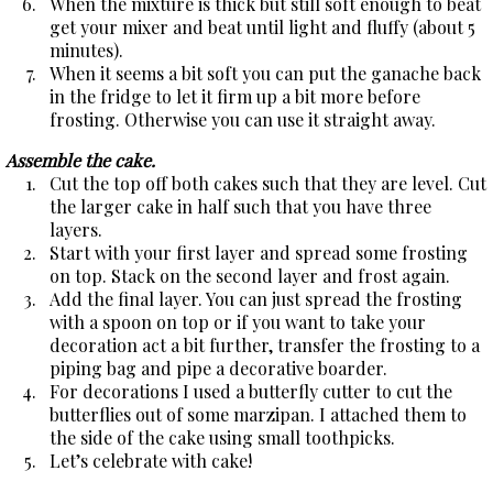
When the mixture is thick but still soft enough to beat
get your mixer and beat until light and fluffy (about 5
minutes).
When it seems a bit soft you can put the ganache back
in the fridge to let it firm up a bit more before
frosting. Otherwise you can use it straight away.
Assemble the cake.
Cut the top off both cakes such that they are level. Cut
the larger cake in half such that you have three
layers.
Start with your first layer and spread some frosting
on top. Stack on the second layer and frost again.
Add the final layer. You can just spread the frosting
with a spoon on top or if you want to take your
decoration act a bit further, transfer the frosting to a
piping bag and pipe a decorative boarder.
For decorations I used a butterfly cutter to cut the
butterflies out of some marzipan. I attached them to
the side of the cake using small toothpicks.
Let’s celebrate with cake!