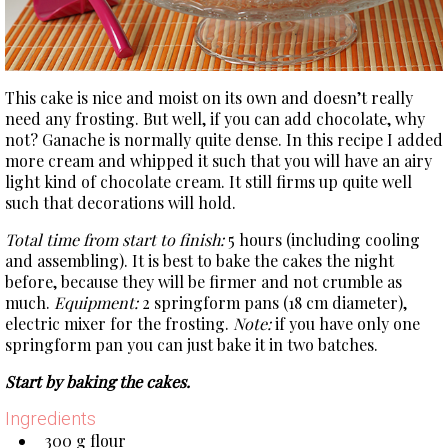
This cake is nice and moist on its own and doesn’t really
need any frosting. But well, if you can add chocolate, why
not? Ganache is normally quite dense. In this recipe I added
more cream and whipped it such that you will have an airy
light kind of chocolate cream. It still firms up quite well
such that decorations will hold.
Total time from start to finish:
5 hours (including cooling
and assembling). It is best to bake the cakes the night
before, because they will be firmer and not crumble as
much.
Equipment:
2 springform pans (18 cm diameter),
electric mixer for the frosting.
Note:
if you have only one
springform pan you can just bake it in two batches.
Start by baking the cakes.
Ingredients
300 g flour