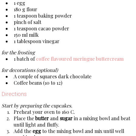
1 egg
180 g flour
1 teaspoon baking powder
pinch of salt
1 teaspoon cacao powder
150 ml milk
1 tablespoon vinegar
for the frosting
1 batch of
coffee flavoured meringue buttercream
for decorations (optional)
A couple of squares dark chocolate
Coffee beans (10 to 12)
Directions
Start by preparing the cupcakes.
Preheat your oven to 160 C.
Place the
butter
and
sugar
in a mixing bowl and beat
until light and fluffy.
Add the
egg
to the mixing bowl and mix until well