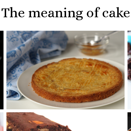
The meaning of cake